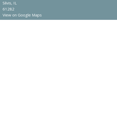
Silvis, IL
61282
View on Google Maps
Contact
Phone:
1-309-792-8810
Email
:
office@fbcsilvis.com
Office Hours
Mon to Thurs 9AM - 3PM