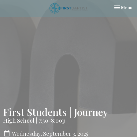
Toggle nav
Menu
First Students | Journey
High School | 7:30-8:00p
Wednesday, September 3, 2025