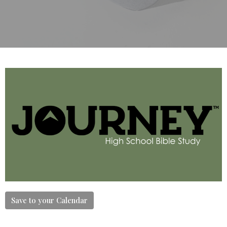
Save to your Calendar