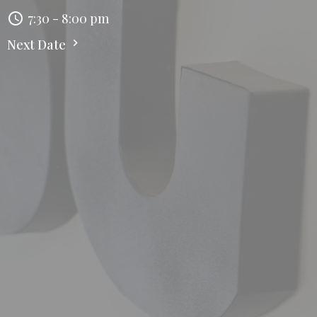
7:30 - 8:00 pm
Next Date