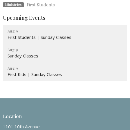
First Students
Ministries
Upcoming Events
Aug 9
First Students | Sunday Classes
Aug 9
Sunday Classes
Aug 9
First Kids | Sunday Classes
Location
1101 10th Avenue