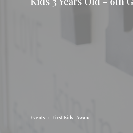
Kids 3 Years Old - 6th 
Events
First Kids | Awana