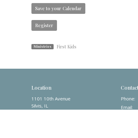
Save to your Calendar
Register
First Kids
Ministries
Location
Contac
1101 10th Avenue
Phone:
Silvis, IL
Email
:
61282
View on Google Maps