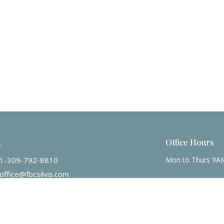
t
Office Hours
1-309-792-8810
Mon to Thurs 9A
office@fbcsilvis.com