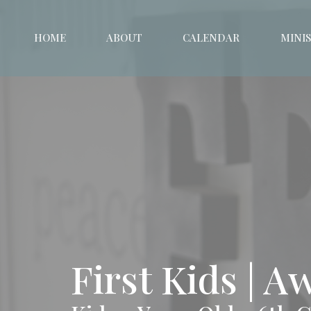
HOME
ABOUT
CALENDAR
MINIS
First Kids | 