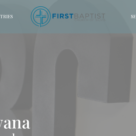
TRIES
S
Awana