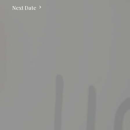
Next Date