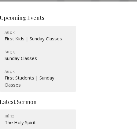
Upcoming Events
Aug 9
First Kids | Sunday Classes
Aug 9
Sunday Classes
Aug 9
First Students | Sunday
Classes
Latest Sermon
Jul 12
The Holy Spirit