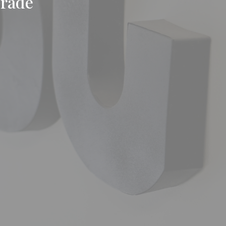
Grade