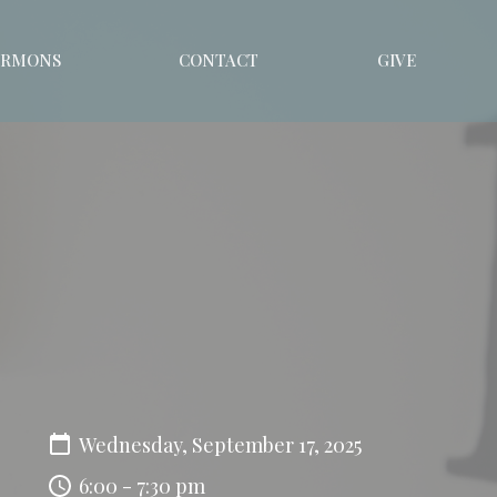
ERMONS
CONTACT
GIVE
Wednesday, September 17, 2025
6:00 - 7:30 pm