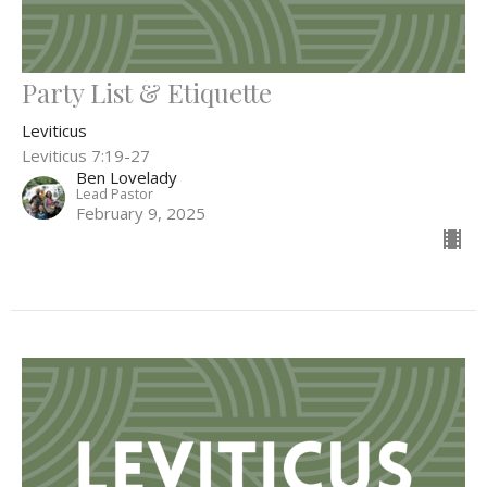
Party List & Etiquette
Leviticus
Leviticus 7:19-27
Ben Lovelady
Lead Pastor
February 9, 2025