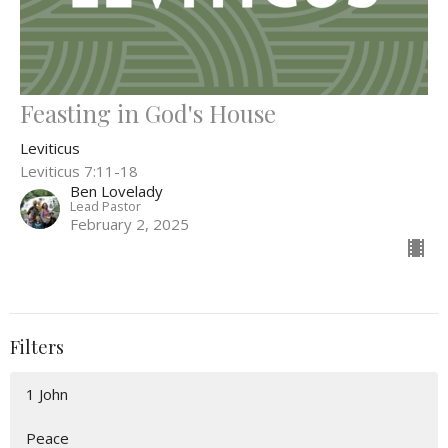
Feasting in God's House
Leviticus
Leviticus 7:11-18
Ben Lovelady
Lead Pastor
February 2, 2025
Filters
1 John
Peace