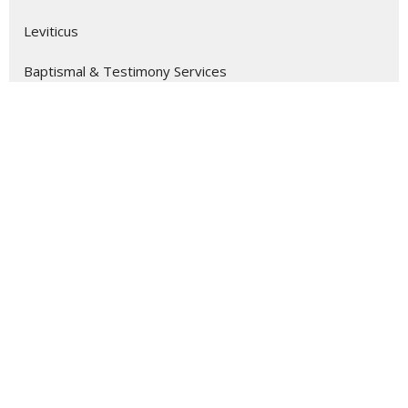
Leviticus
Baptismal & Testimony Services
Ephesians
Colossians
Romans
Show More
10
Alex Turkmani
7
Seth Freeman
214
Ben Lovelady