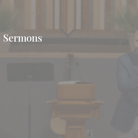
Sermons