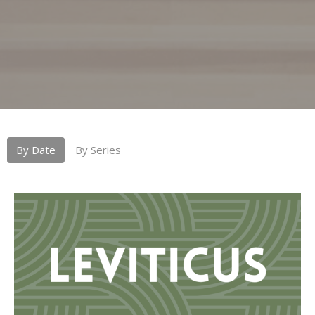
By Date
By Series