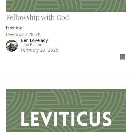
Fellowship with God
Leviticus
Leviticus 7:28-38
Ben Lovelady
Lead Pastor
February 23, 2025