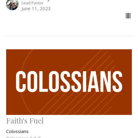
Lead Pastor
June 11, 2023
Faith's Fuel
Colossians