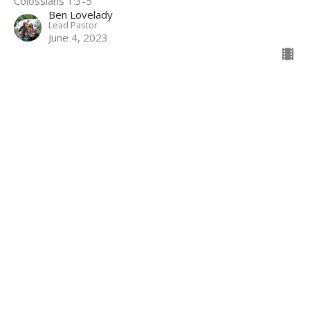
Colossians 1:3-5
Ben Lovelady
Lead Pastor
June 4, 2023
Filters
1 John
Peace
Leviticus
Baptismal & Testimony Services
Ephesians
Colossians