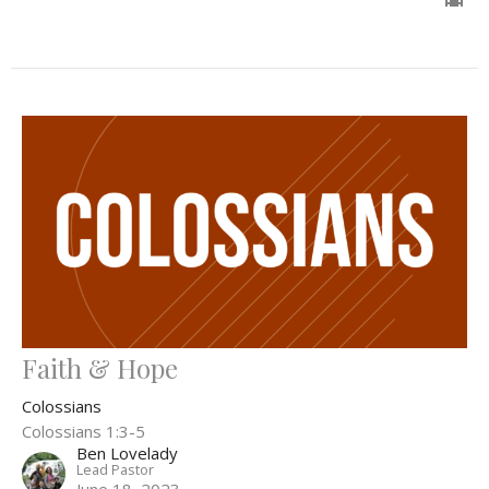
Faith & Hope
Colossians
Colossians 1:3-5
Ben Lovelady
Lead Pastor