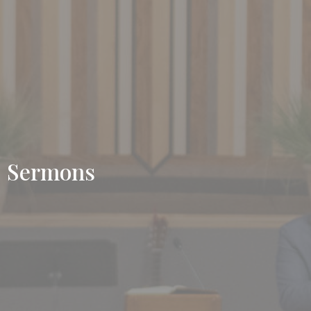
Sermons