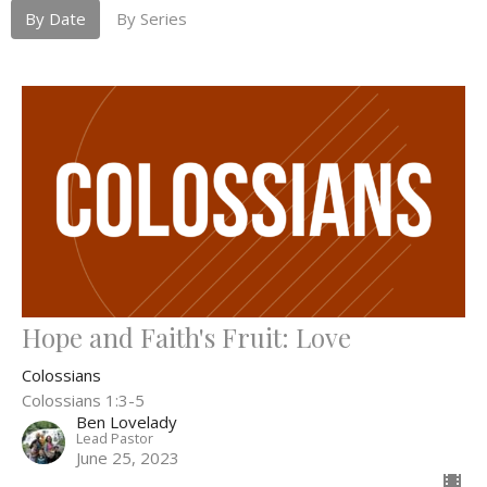
By Date
By Series
Hope and Faith's Fruit: Love
Colossians
Colossians 1:3-5
Ben Lovelady
Lead Pastor
June 25, 2023