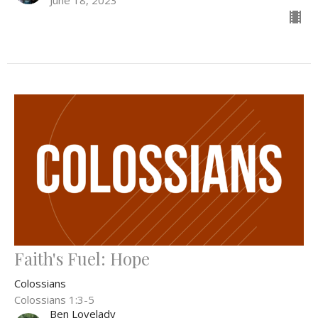
June 18, 2023
Faith's Fuel: Hope
Colossians
Colossians 1:3-5
Ben Lovelady